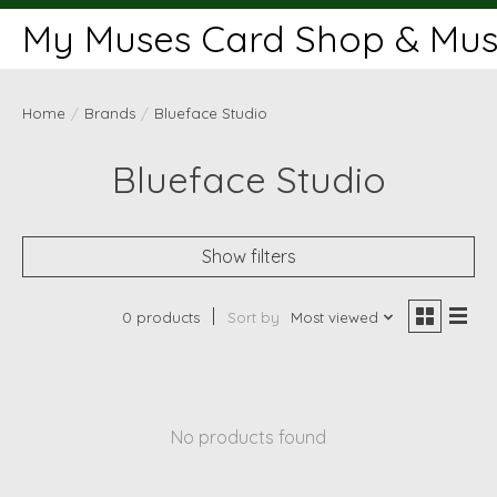
My Muses Card Shop & Muse
Home
/
Brands
/
Blueface Studio
Blueface Studio
Show filters
0 products
Sort by
Most viewed
No products found