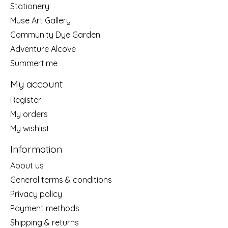
Stationery
Muse Art Gallery
Community Dye Garden
Adventure Alcove
Summertime
My account
Register
My orders
My wishlist
Information
About us
General terms & conditions
Privacy policy
Payment methods
Shipping & returns