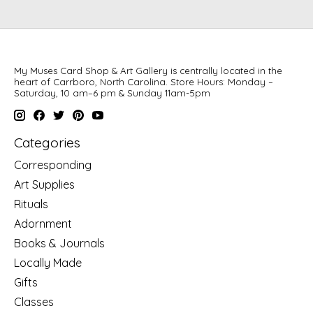
My Muses Card Shop & Art Gallery is centrally located in the
heart of Carrboro, North Carolina. Store Hours: Monday –
Saturday, 10 am–6 pm & Sunday 11am-5pm
Categories
Corresponding
Art Supplies
Rituals
Adornment
Books & Journals
Locally Made
Gifts
Classes