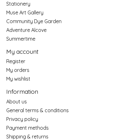
Stationery
Muse Art Gallery
Community Dye Garden
Adventure Alcove
Summertime
My account
Register
My orders
My wishlist
Information
About us
General terms & conditions
Privacy policy
Payment methods
Shipping & returns