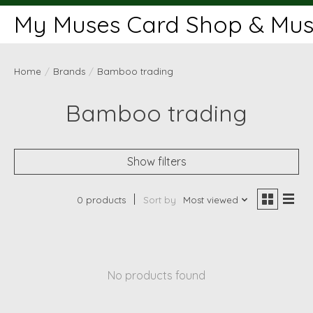
My Muses Card Shop & Muse
Home
/
Brands
/
Bamboo trading
Bamboo trading
Show filters
0 products
Sort by
Most viewed
No products found