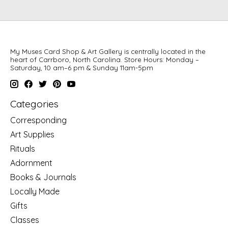
My Muses Card Shop & Art Gallery is centrally located in the
heart of Carrboro, North Carolina. Store Hours: Monday –
Saturday, 10 am–6 pm & Sunday 11am-5pm
Categories
Corresponding
Art Supplies
Rituals
Adornment
Books & Journals
Locally Made
Gifts
Classes