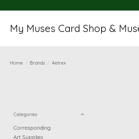
My Muses Card Shop & Muse
Home
/
Brands
/
Aetrex
Categories
Corresponding
Art Supplies