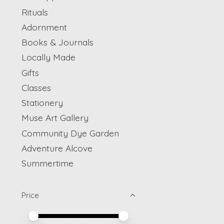
Rituals
Adornment
Books & Journals
Locally Made
Gifts
Classes
Stationery
Muse Art Gallery
Community Dye Garden
Adventure Alcove
Summertime
Price
Price minimum value
Price maximum value