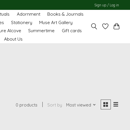
Sign up / Log in
ituals
Adornment
Books & Journals
es
Stationery
Muse Art Gallery
ure Alcove
Summertime
Gift cards
About Us
0 products
Sort by
Most viewed