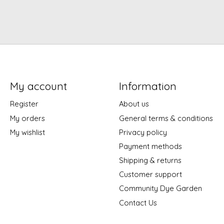
My account
Information
Register
About us
My orders
General terms & conditions
My wishlist
Privacy policy
Payment methods
Shipping & returns
Customer support
Community Dye Garden
Contact Us