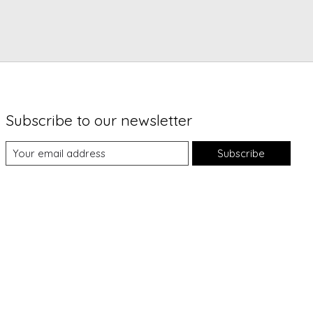
Subscribe to our newsletter
Subscribe