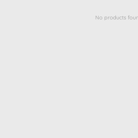
No products fou