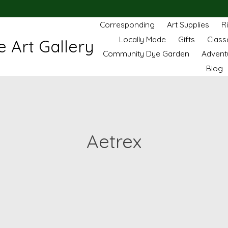
Corresponding
Art Supplies
R
Locally Made
Gifts
Class
 Art Gallery
Community Dye Garden
Advent
Blog
Aetrex