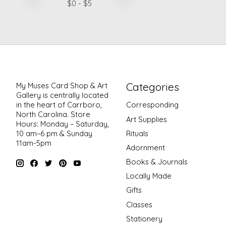
$
0
- $
5
Categories
My Muses Card Shop & Art
Gallery is centrally located
in the heart of Carrboro,
Corresponding
North Carolina. Store
Art Supplies
Hours: Monday – Saturday,
Rituals
10 am–6 pm & Sunday
11am-5pm
Adornment
Books & Journals
Locally Made
Gifts
Classes
Stationery