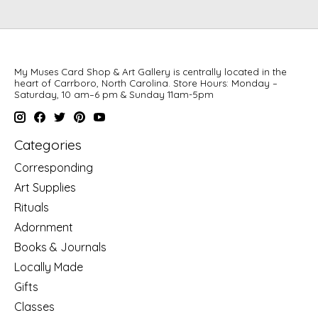
My Muses Card Shop & Art Gallery is centrally located in the
heart of Carrboro, North Carolina. Store Hours: Monday –
Saturday, 10 am–6 pm & Sunday 11am-5pm
Categories
Corresponding
Art Supplies
Rituals
Adornment
Books & Journals
Locally Made
Gifts
Classes