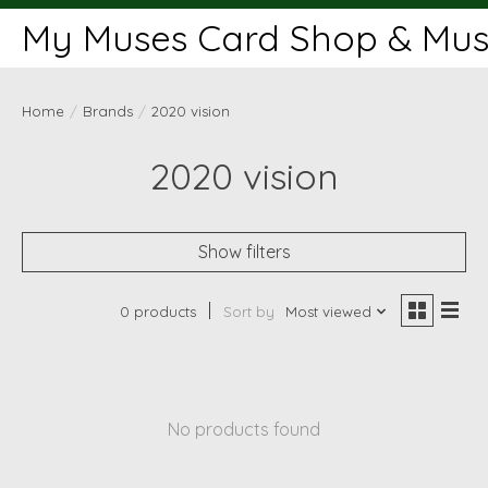
My Muses Card Shop & Muse
Home
/
Brands
/
2020 vision
2020 vision
Show filters
0 products
Sort by
Most viewed
No products found