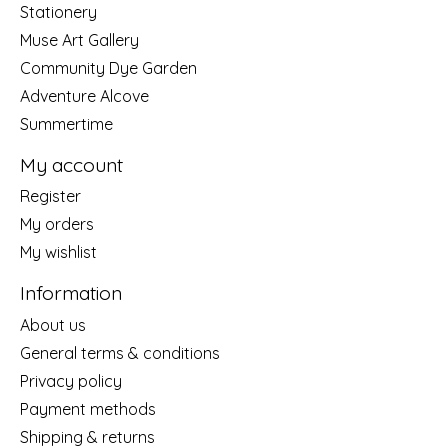
Stationery
Muse Art Gallery
Community Dye Garden
Adventure Alcove
Summertime
My account
Register
My orders
My wishlist
Information
About us
General terms & conditions
Privacy policy
Payment methods
Shipping & returns