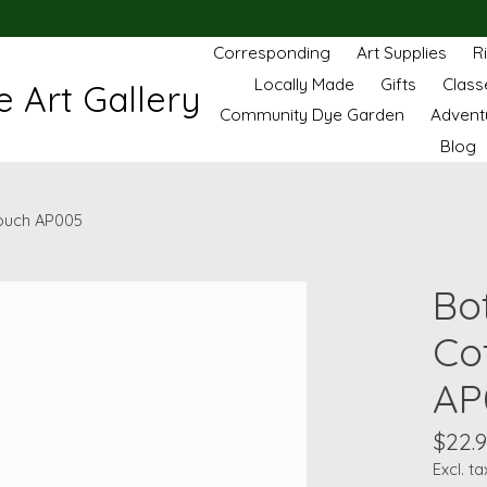
Corresponding
Art Supplies
R
Locally Made
Gifts
Class
 Art Gallery
Community Dye Garden
Advent
Blog
Pouch AP005
Bo
Co
AP
$22.
Excl. ta