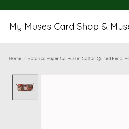
My Muses Card Shop & Muse
Home
/
Botanica Paper Co. Russet Cotton Quilted Pencil 
Product image slideshow Items