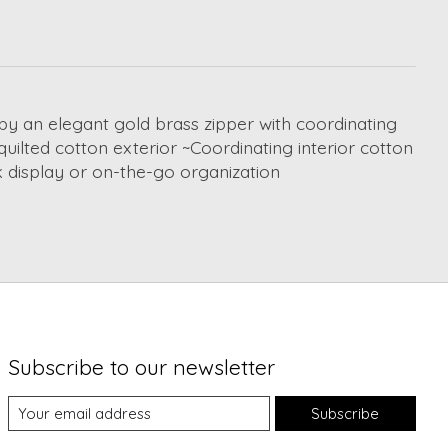
by an elegant gold brass zipper with coordinating
quilted cotton exterior ~Coordinating interior cotton
k display or on-the-go organization
Subscribe to our newsletter
Subscribe