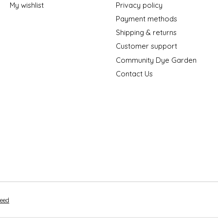
My wishlist
Privacy policy
Payment methods
Shipping & returns
Customer support
Community Dye Garden
Contact Us
peed