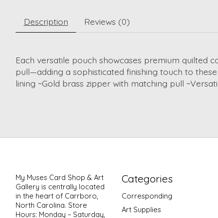
Description
Reviews (0)
Each versatile pouch showcases premium quilted cott
pull—adding a sophisticated finishing touch to these 
lining ~Gold brass zipper with matching pull ~Versa
Categories
My Muses Card Shop & Art
Gallery is centrally located
in the heart of Carrboro,
Corresponding
North Carolina. Store
Art Supplies
Hours: Monday – Saturday,