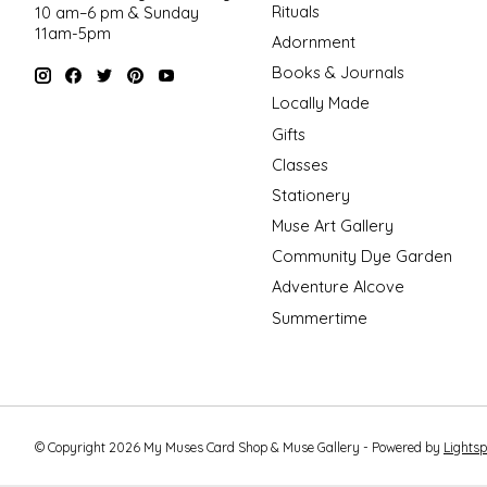
Rituals
10 am–6 pm & Sunday
11am-5pm
Adornment
Books & Journals
Locally Made
Gifts
Classes
Stationery
Muse Art Gallery
Community Dye Garden
Adventure Alcove
Summertime
© Copyright 2026 My Muses Card Shop & Muse Gallery - Powered by
Lights