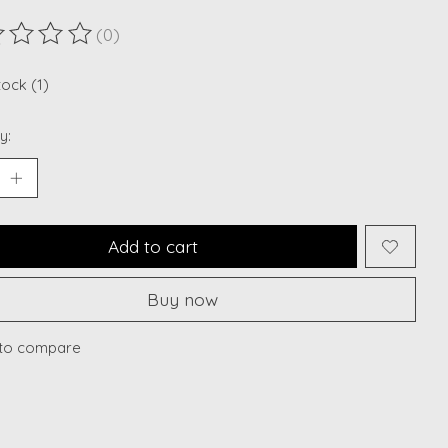
(0)
ting of this product is
0
out of 5
tock (1)
y:
Add to cart
Buy now
to compare