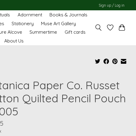
Sign up / Log in
ituals
Adornment
Books & Journals
es
Stationery
Muse Art Gallery
ure Alcove
Summertime
Gift cards
About Us
tanica Paper Co. Russet
tton Quilted Pencil Pouch
005
95
x