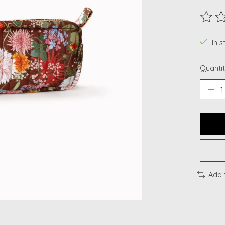
The ra
In s
Quantit
Add 