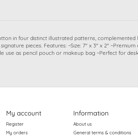
on in four distinct illustrated patterns, complemented 
signature pieces. Features: ~Size: 7" x 3" x 2" ~Premium 
tile use as pencil pouch or makeup bag ~Perfect for des
My account
Information
Register
About us
My orders
General terms & conditions