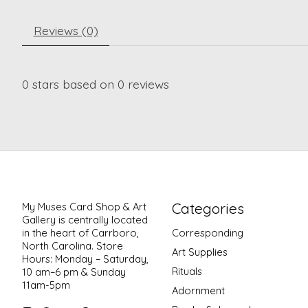
Reviews (0)
0
stars based on
0
reviews
Categories
My Muses Card Shop & Art
Gallery is centrally located
in the heart of Carrboro,
Corresponding
North Carolina. Store
Art Supplies
Hours: Monday – Saturday,
Rituals
10 am–6 pm & Sunday
11am-5pm
Adornment