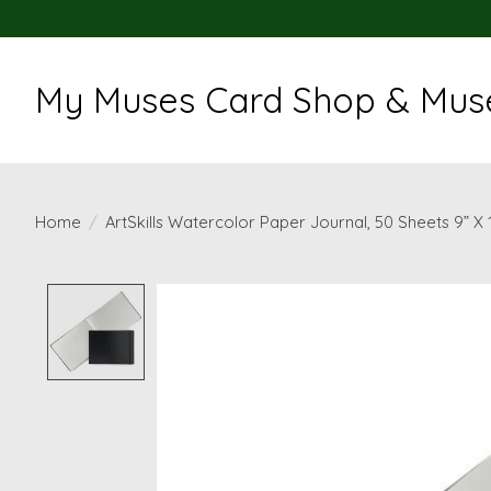
My Muses Card Shop & Muse
Home
/
ArtSkills Watercolor Paper Journal, 50 Sheets 9” X 
Product image slideshow Items