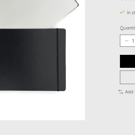
The ra
In s
Quantit
Add 