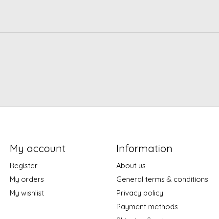
My account
Information
Register
About us
My orders
General terms & conditions
My wishlist
Privacy policy
Payment methods