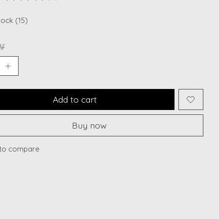
ting of this product is
0
out of 5
tock (15)
y:
Add to cart
Buy now
to compare