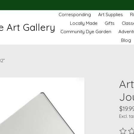
Corresponding
Art Supplies
R
Locally Made
Gifts
Class
 Art Gallery
Community Dye Garden
Advent
Blog
12”
Ar
Jou
$19.9
Excl. ta